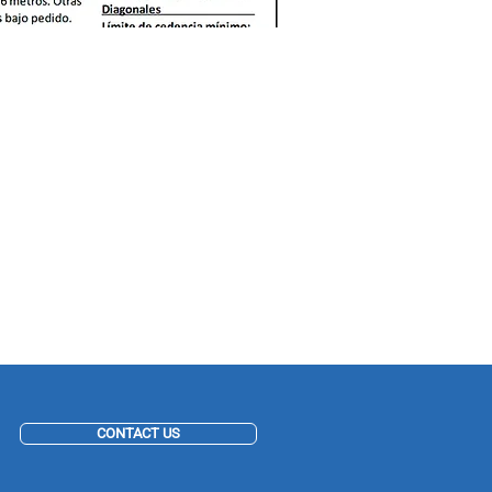
CONTACT US