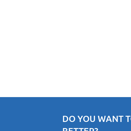
DO YOU WANT T
BETTER?