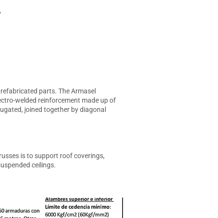
T
 prefabricated parts. The Armasel
electro-welded reinforcement made up of
rugated, joined together by diagonal
usses is to support roof coverings,
suspended ceilings.