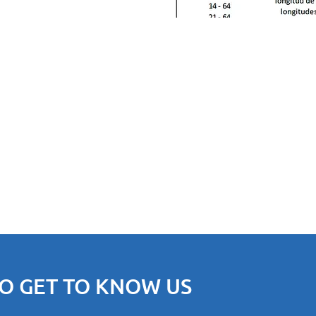
O GET TO KNOW US