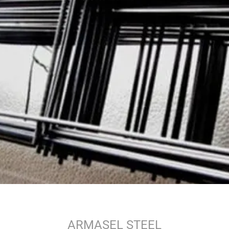
ARMASEL STEEL