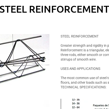
STEEL REINFORCEMEN
STEEL REINFORCEMENT
Greater strength and rigidity in
Reinforcement is a triangular, 
three rods, either smooth or cor
stirrups of smooth wire.
USES AND APPLICATIONS
The most common use of steel tr
floors, and other loads such as 
TECHNICAL SPECIFICATIONS: