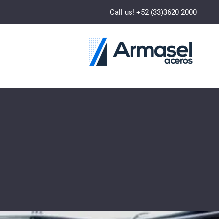
Call us! +52 (33)3620 2000