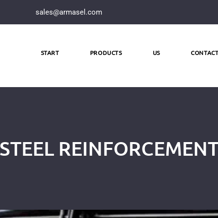
sales@armasel.com
START
PRODUCTS
US
CONTAC
STEEL REINFORCEMEN