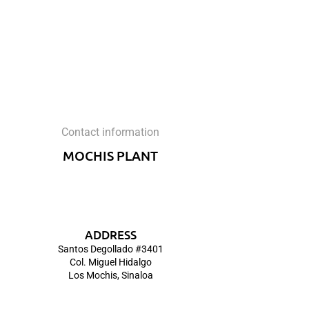
Contact information
MOCHIS PLANT
ADDRESS
Santos Degollado #3401
Col. Miguel Hidalgo
Los Mochis, Sinaloa