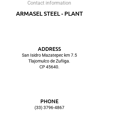
Contact information
ARMASEL STEEL - PLANT
ADDRESS
San Isidro Mazatepec km 7.5
Tlajomulco de Zuñiga.
CP 45640.
PHONE
(33) 3796-4867