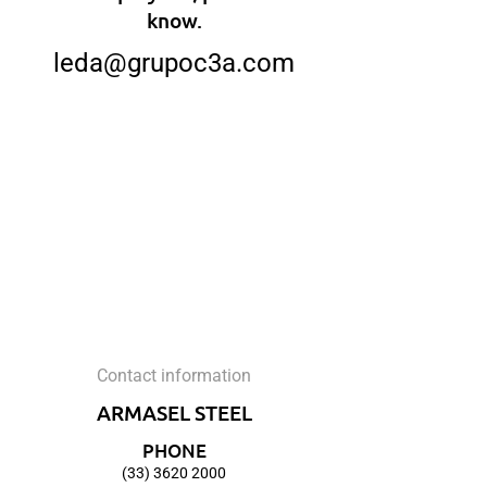
know.
leda@grupoc3a.com
Contact information
ARMASEL STEEL
PHONE
(33) 3620 2000