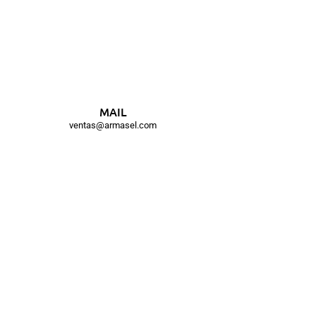
MAIL
ventas@armasel.com