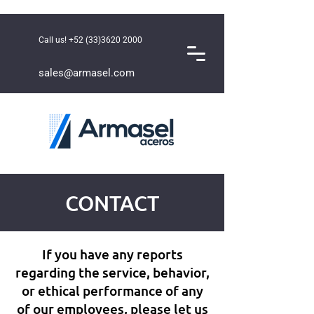
Call us!
+52 (33)3620 2000
sales@armasel.com
CONTACT
If you have any reports
regarding the service, behavior,
or ethical performance of any
of our employees, please let us